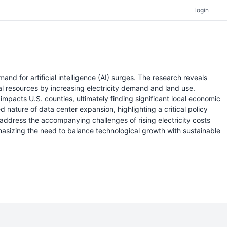
login
 for artificial intelligence (AI) surges. The research reveals
al resources by increasing electricity demand and land use.
 impacts U.S. counties, ultimately finding significant local economic
nature of data center expansion, highlighting a critical policy
ddress the accompanying challenges of rising electricity costs
asizing the need to balance technological growth with sustainable