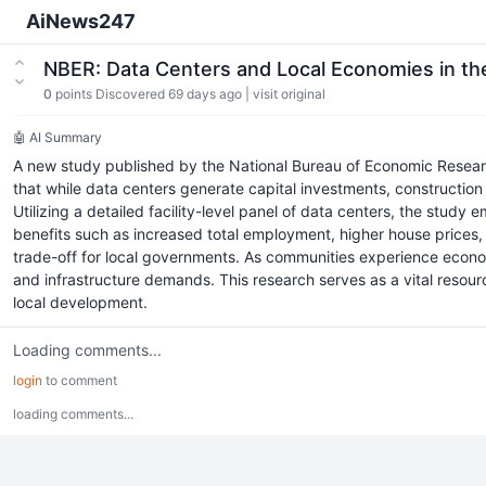
AiNews247
NBER: Data Centers and Local Economies in th
0
points
Discovered 69 days ago
|
visit original
🤖 AI Summary
A new study published by the National Bureau of Economic Research 
that while data centers generate capital investments, construction
Utilizing a detailed facility-level panel of data centers, the study
benefits such as increased total employment, higher house prices, 
trade-off for local governments. As communities experience econom
and infrastructure demands. This research serves as a vital resou
local development.
Loading comments...
login
to comment
loading comments...