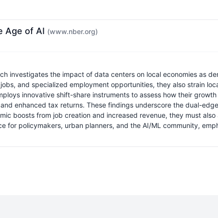
e Age of AI
(www.nber.org)
investigates the impact of data centers on local economies as demand
 jobs, and specialized employment opportunities, they also strain loc
 employs innovative shift-share instruments to assess how their growth
and enhanced tax returns. These findings underscore the dual-edged 
ic boosts from job creation and increased revenue, they must also a
rce for policymakers, urban planners, and the AI/ML community, emph