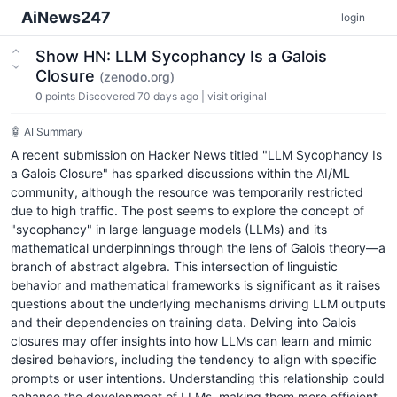
AiNews247
login
Show HN: LLM Sycophancy Is a Galois
Closure
(zenodo.org)
0
points
Discovered 70 days ago
|
visit original
🤖 AI Summary
A recent submission on Hacker News titled "LLM Sycophancy Is
a Galois Closure" has sparked discussions within the AI/ML
community, although the resource was temporarily restricted
due to high traffic. The post seems to explore the concept of
"sycophancy" in large language models (LLMs) and its
mathematical underpinnings through the lens of Galois theory—a
branch of abstract algebra. This intersection of linguistic
behavior and mathematical frameworks is significant as it raises
questions about the underlying mechanisms driving LLM outputs
and their dependencies on training data. Delving into Galois
closures may offer insights into how LLMs can learn and mimic
desired behaviors, including the tendency to align with specific
prompts or user intentions. Understanding this relationship could
enhance the development of LLMs, making them more efficient