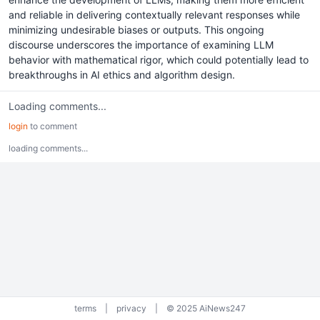
and reliable in delivering contextually relevant responses while
minimizing undesirable biases or outputs. This ongoing
discourse underscores the importance of examining LLM
behavior with mathematical rigor, which could potentially lead to
breakthroughs in AI ethics and algorithm design.
Loading comments...
login
to comment
loading comments...
terms
|
privacy
|
© 2025 AiNews247